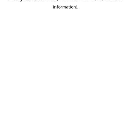
information)
.