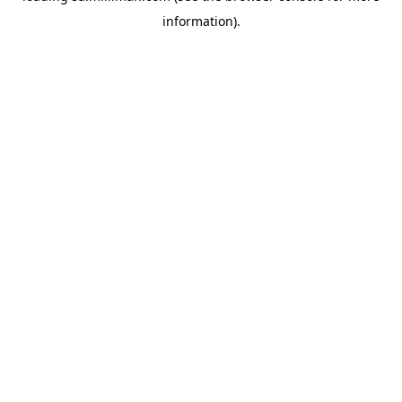
information)
.