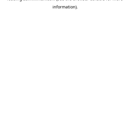
information)
.