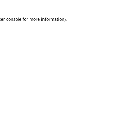
ser console for more information)
.