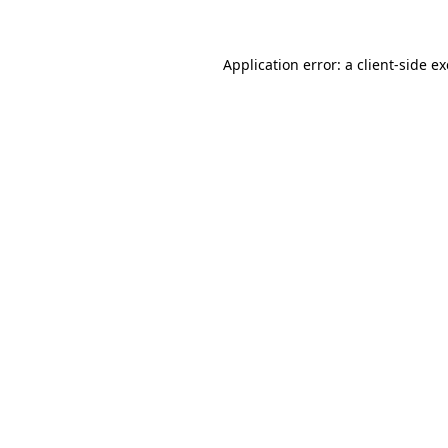
Application error: a client-side 