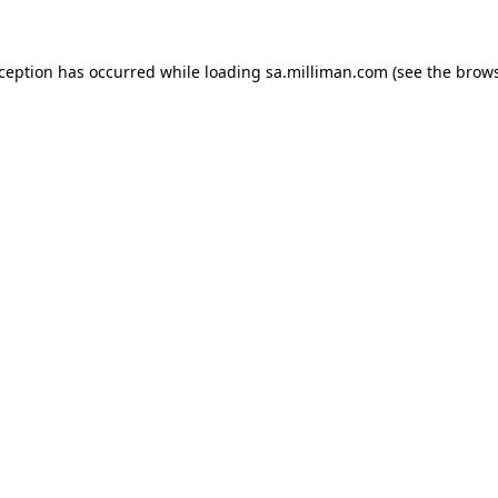
exception has occurred
while loading
sa.milliman.com
(see the brow