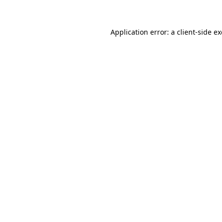
Application error: a client-side 