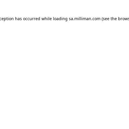
exception has occurred
while loading
sa.milliman.com
(see the brow