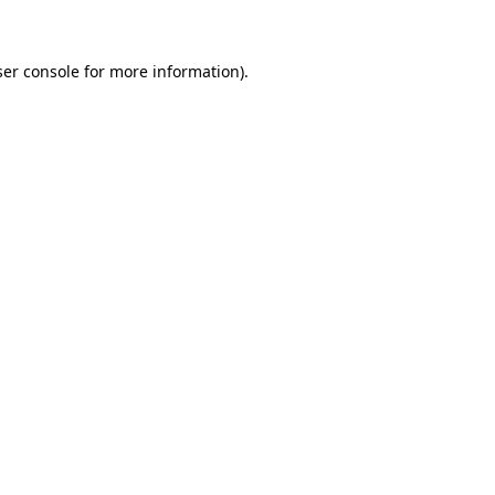
ser console for more information)
.