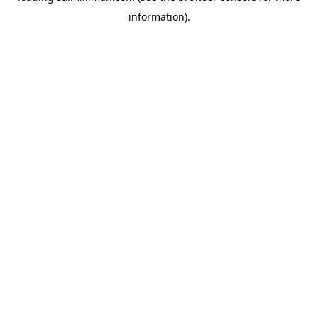
information)
.