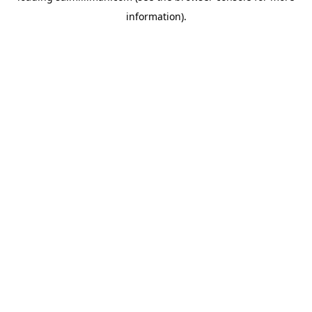
information)
.