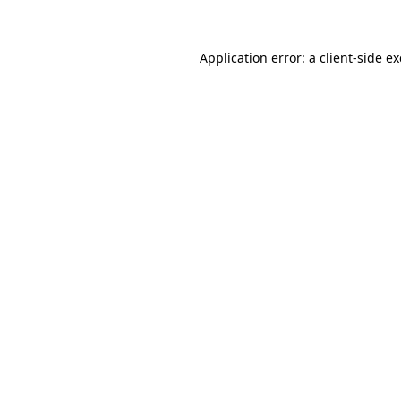
Application error: a client-side 