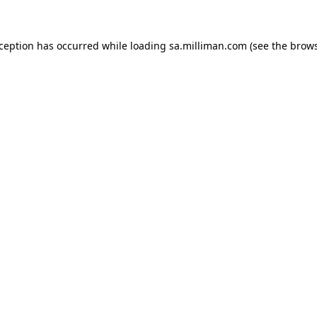
exception has occurred
while loading
sa.milliman.com
(see the brow