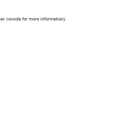
ser console for more information)
.