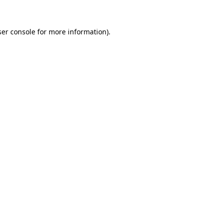
ser console for more information)
.