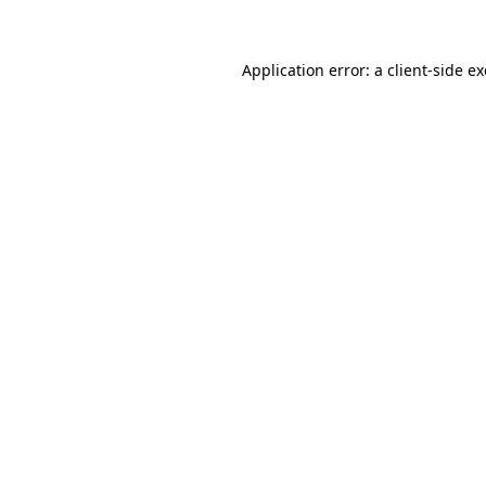
Application error: a client-side 