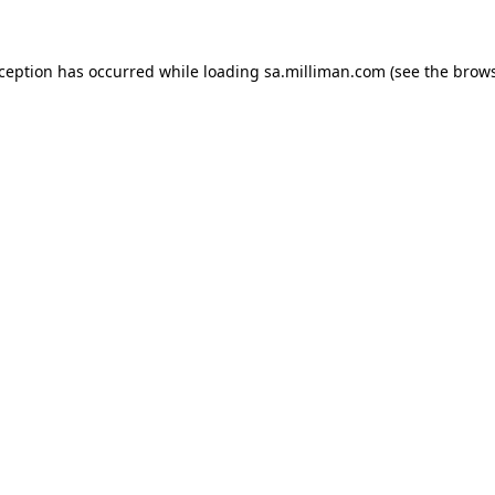
exception has occurred
while loading
sa.milliman.com
(see the brow