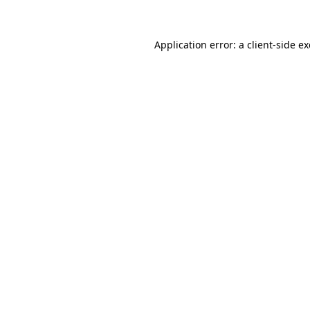
Application error: a client-side 