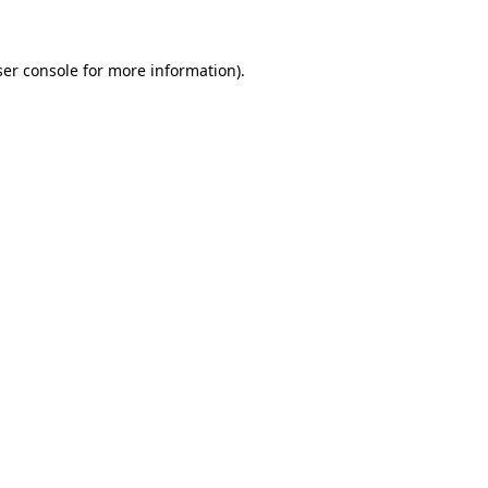
ser console for more information)
.