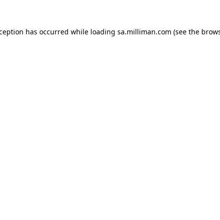
exception has occurred
while loading
sa.milliman.com
(see the brow