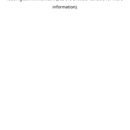
information)
.