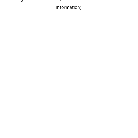
information)
.