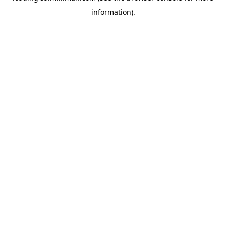
information)
.