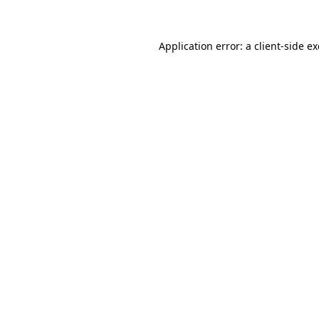
Application error: a client-side 