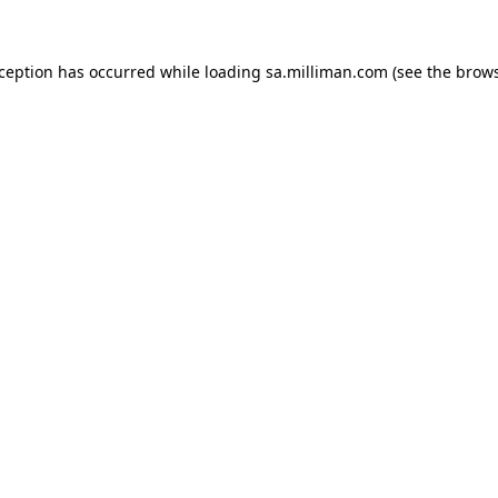
exception has occurred
while loading
sa.milliman.com
(see the brow