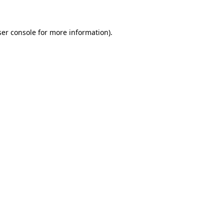
ser console for more information)
.