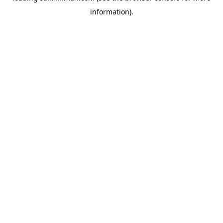
information)
.