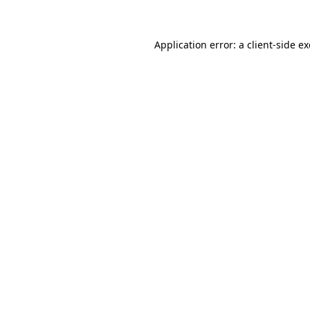
Application error: a client-side 