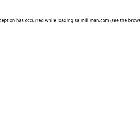
exception has occurred
while loading
sa.milliman.com
(see the brow