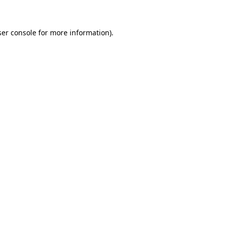
ser console for more information)
.