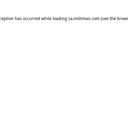
exception has occurred
while loading
sa.milliman.com
(see the brow