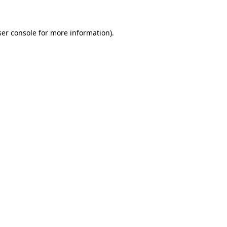
ser console for more information)
.