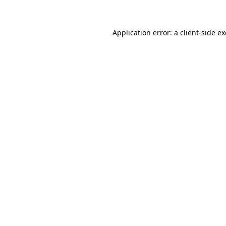
Application error: a client-side 