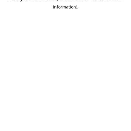
information)
.