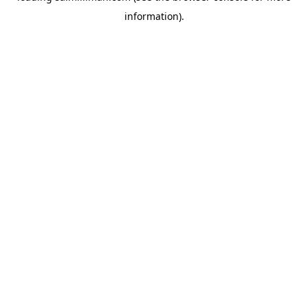
information)
.