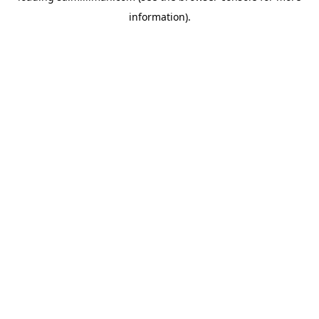
information)
.