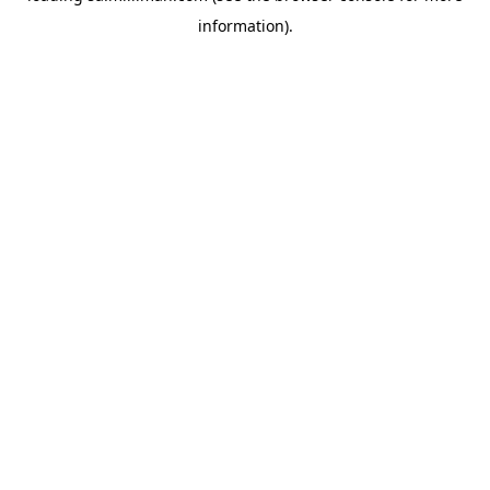
information)
.