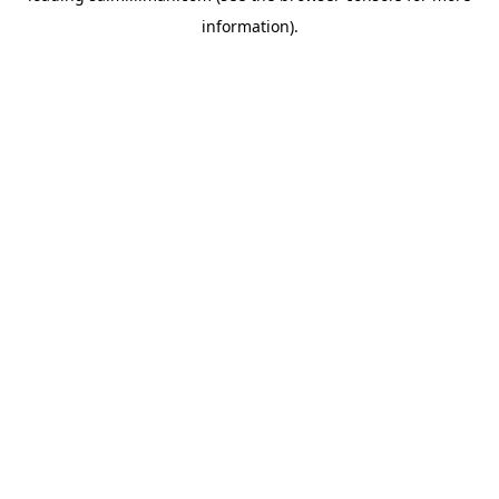
information)
.