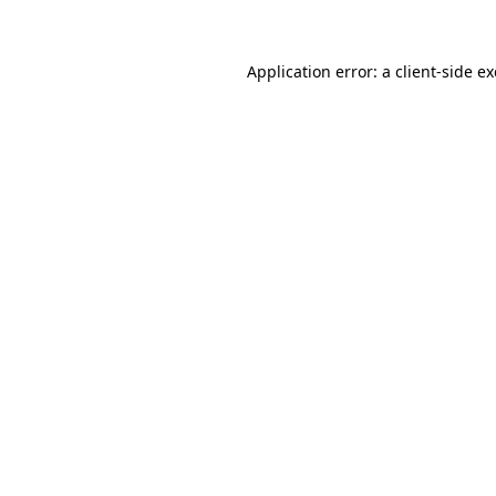
Application error: a client-side 