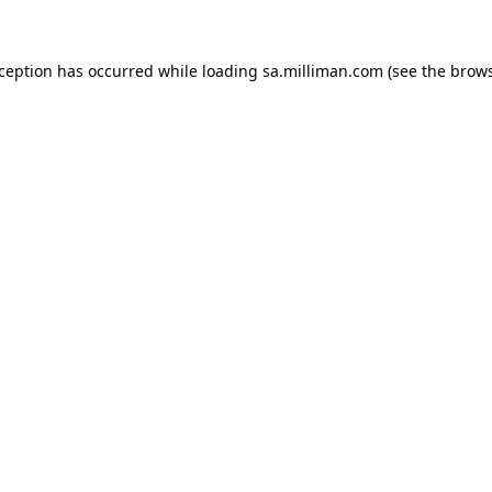
exception has occurred
while loading
sa.milliman.com
(see the brow