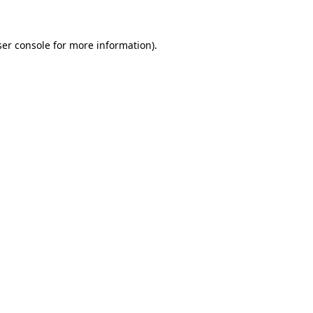
ser console for more information)
.