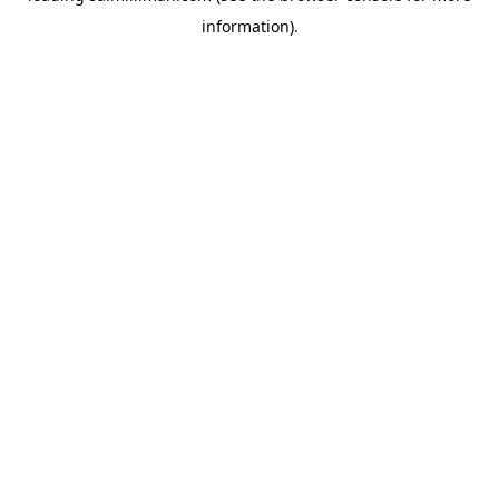
information)
.