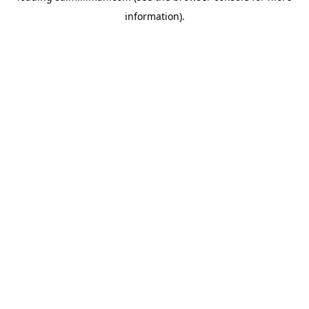
information)
.