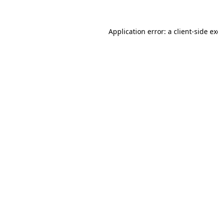
Application error: a client-side 