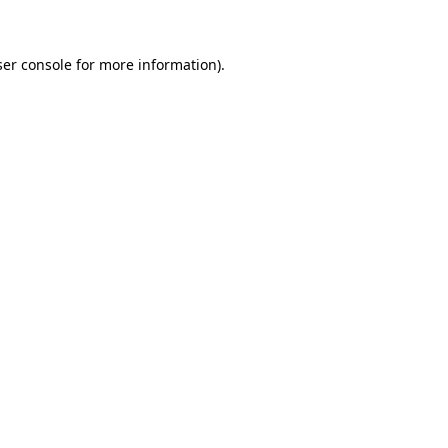
ser console for more information)
.