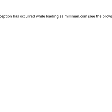
exception has occurred
while loading
sa.milliman.com
(see the brow