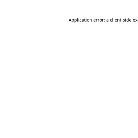
Application error: a client-side 