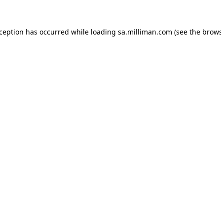
exception has occurred
while loading
sa.milliman.com
(see the brow