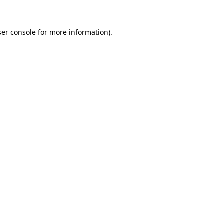
ser console for more information)
.