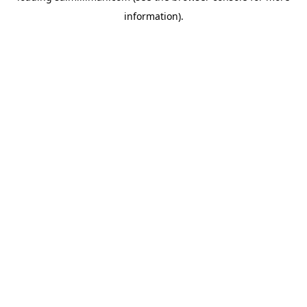
information)
.