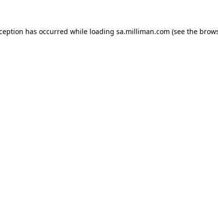
exception has occurred
while loading
sa.milliman.com
(see the brow