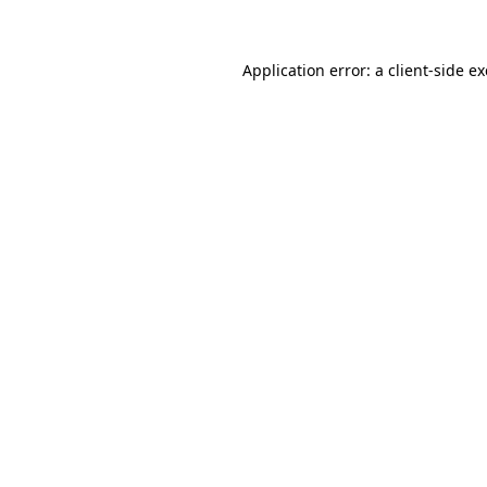
Application error: a client-side 