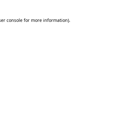
ser console for more information)
.