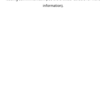
information)
.