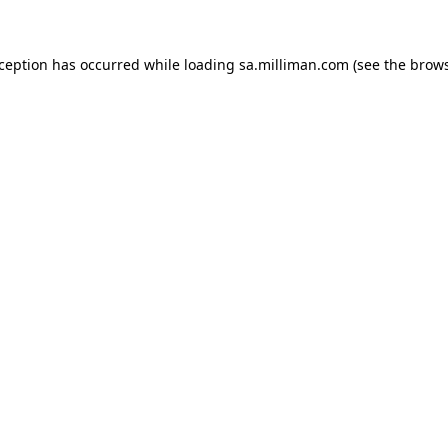
exception has occurred
while loading
sa.milliman.com
(see the brow