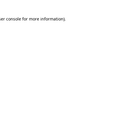
ser console for more information)
.