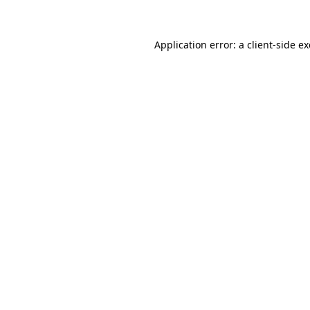
Application error: a client-side 