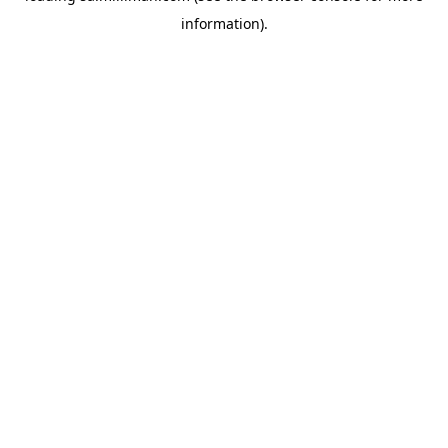
information)
.