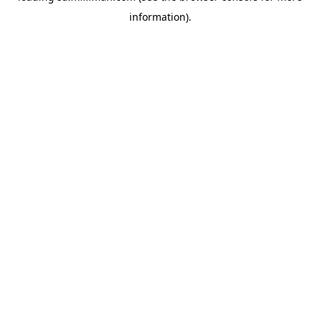
information)
.