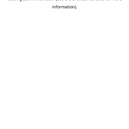
information)
.