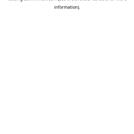
information)
.