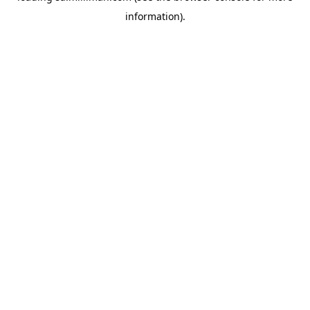
information)
.