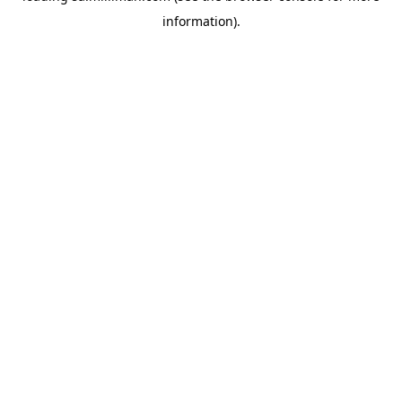
information)
.