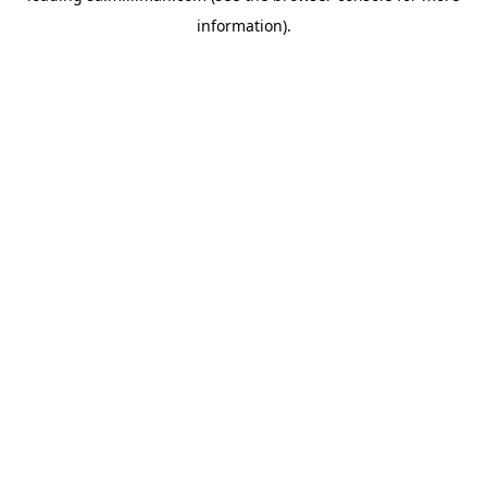
information)
.