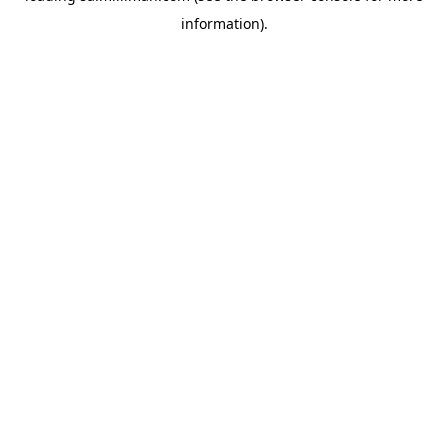
information)
.