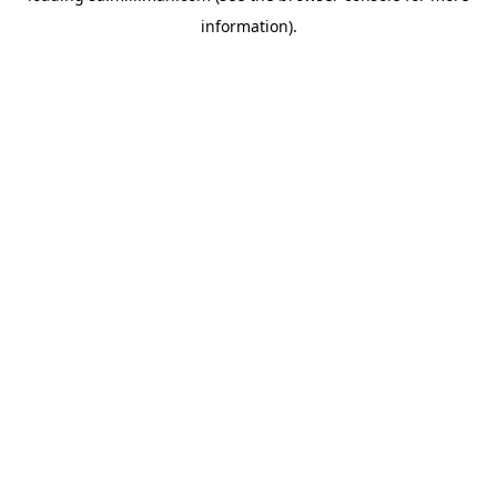
information)
.