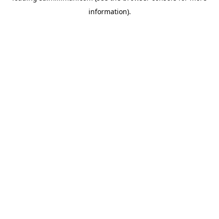
information)
.