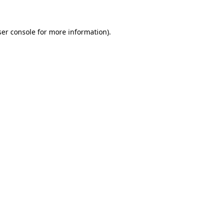
ser console for more information)
.