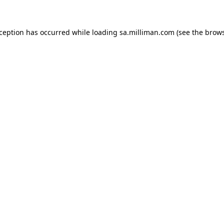
exception has occurred
while loading
sa.milliman.com
(see the brow