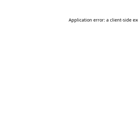
Application error: a client-side 