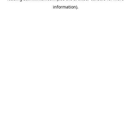
information)
.