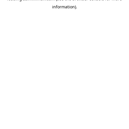
information)
.