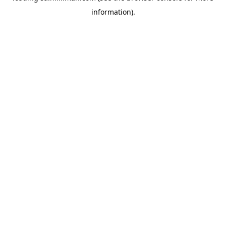
information)
.