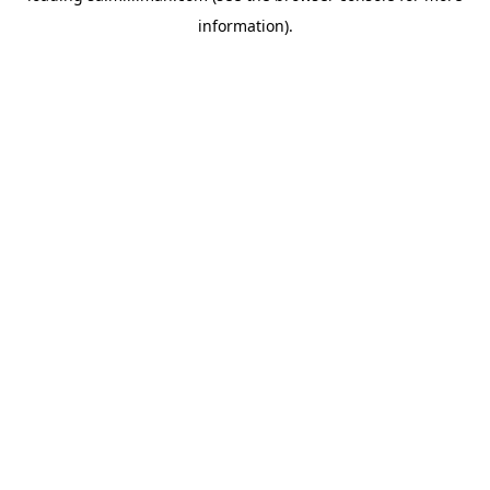
information)
.