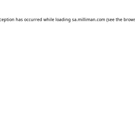
exception has occurred
while loading
sa.milliman.com
(see the brow