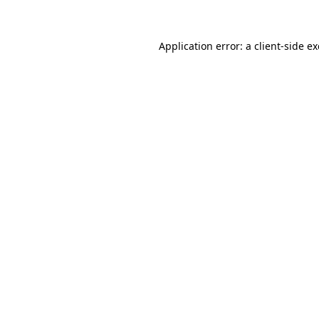
Application error: a client-side 