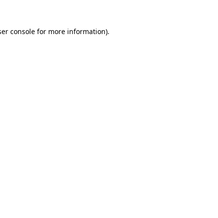
ser console for more information)
.