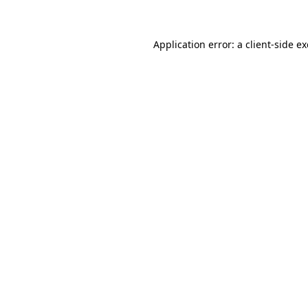
Application error: a client-side 