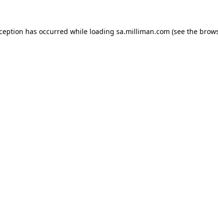
exception has occurred
while loading
sa.milliman.com
(see the brow