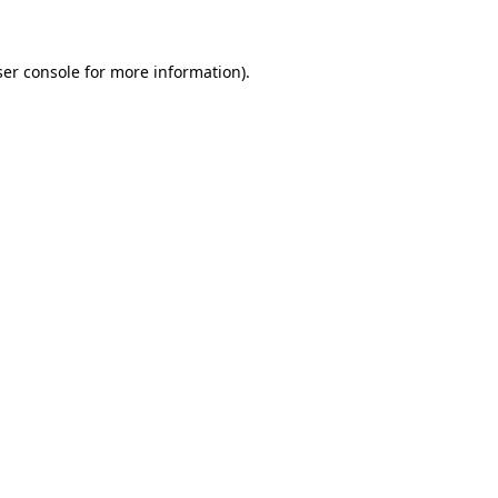
ser console for more information)
.