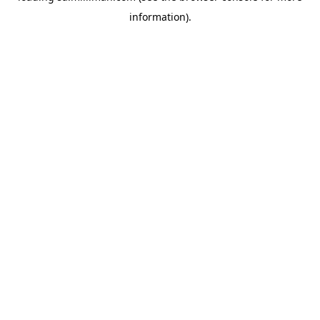
information)
.