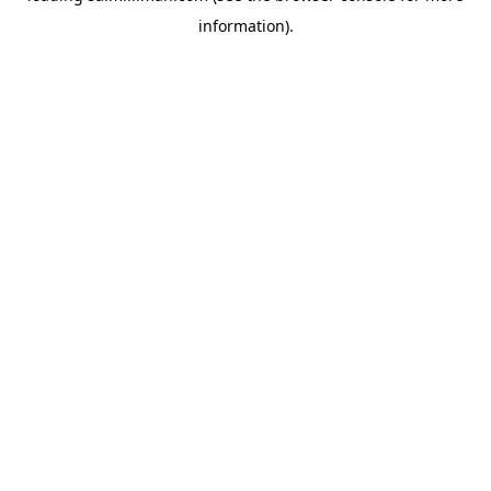
information)
.